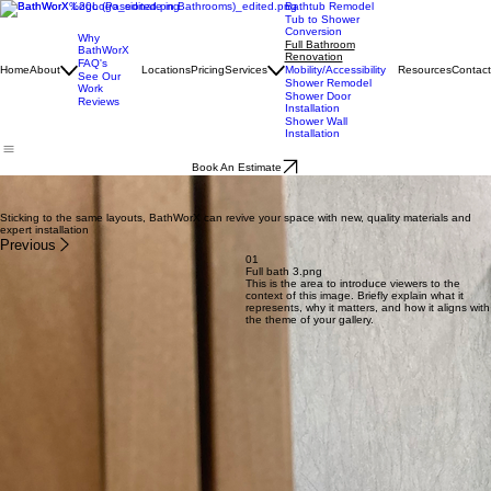
Bathtub Remodel
Tub to Shower
Conversion
Why
Full Bathroom
BathWorX
Renovation
FAQ's
Home
About
Locations
Pricing
Services
Mobility/Accessibility
Resources
Contact
See Our
Shower Remodel
Work
Shower Door
Reviews
Installation
Shower Wall
Installation
Book An Estimate
Full Bathroom Renovations
Let BathWorX Refresh Your Bathroom
Done in 4-7 Days.
Sticking to the same layouts, BathWorX can revive your space with new, quality materials and
expert installation
Previous
01
Full bath 3.png
This is the area to introduce viewers to the
context of this image. Briefly explain what it
represents, why it matters, and how it aligns with
the theme of your gallery.