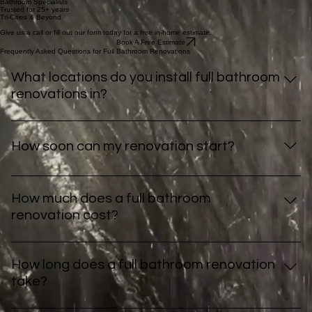
your needs.
"Our experience was good from start to finish. Cannot say enough about Brent and the
installation crew. The whole process was done in a day with little disruption. Very happy."
– Bev Jamieson
View Our Work
Our Full Bathroom Renovation Process
Here’s what it looks like to work with us
01
Schedule Your Free Estimate
Book a free in-home estimate to get an idea on what your project will cost. We'll visit your home
to assess your space and discuss your vision.
Book An Estimate
02
Design & Official Quote
We walk through your options together, helping you select features that fit your lifestyle and
budget. Additionally, visit our showroom to see your options in life size!
More information
03
Preparation for Install
We order your materials from high-quality suppliers you'll love. We even carry some products in
stock for quicker installation start dates.
04
Professional Remodel
From demo day to finishing touches, our expert team works quickly and cleanly, completing
installs in a week or under.
More information
05
Final Walkthrough & Warranty
We review the work together to ensure your satisfaction and provide peace of mind with our 3
year workmanship warranty.
More information
Bathroom Remodeling Services
All Services
Bathtub Remodel
Bathtub Remodel
Tub to Shower Conversion
Tub to Shower Conversion
Full Bathroom Renovation
Full Bathroom Renovation