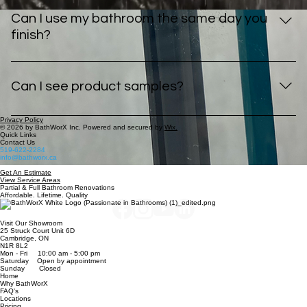
Mobility/Accessibility
Mobility/Accessibility
Shower Remodel
Shower Remodel
Shower Door Installation
Shower Door Installation
Shower Wall Installation
Shower Wall Installation
Bathtub Remodel
Bathtub Remodel
Tub to Shower Conversion
Tub to Shower Conversion
Full Bathroom Renovation
Full Bathroom Renovation
Mobility/Accessibility
Mobility/Accessibility
Shower Remodel
Shower Remodel
Shower Door Installation
Shower Door Installation
Shower Wall Installation
Shower Wall Installation
Bathroom Specialists
Trusted for 25+ years
Tri-Cities & Beyond
Give us a call or fill out our form today for a free in-home estimate.
Book A Free Estimate
Frequently Asked Questions for Full Bathroom Renovations
What locations do you install full bathroom
renovations in?