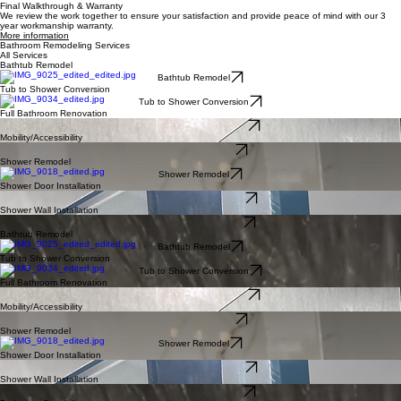
Next
View full gallery
What We Don't Do
Major layout or structural changes
Plumbing re-routing across entire floors (e.g. moving your toilet to a new spot)
Use material not certified by BathWorX
What To Expect
What We Do
Full demolition of existing fixtures and surfaces
Professional supply and install of brand new bathtubs, showers, vanities, fixtures, etc
Start to finish bathroom renovations (e.g. plumbing, electrical, drywall, flooring, painting, trim,
etc)
Get A Full Bathroom Estimate
Full Bathroom Renovation Options
Our Full Bathroom Renovation Pricing
We understand that pricing is a big part of the buying decision. We believe in honest, upfront
prices without hidden fees. Our goal is to provide high quality solutions that fit your budget.
Whether it's a simple tub renovation or a full bathroom remodel, we ensure clarity and value at
every step. Contact us today for a free, no-obligation estimate and start your journey to a better
bathroom.
Get Pricing
More pricing information
Our Workmanship
We take pride in our high quality products and installations. Our team treats your bathroom with
care and expertise, leaving it clean after each work day and going above and beyond to serve