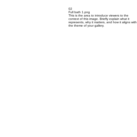
02
Full bath 1.png
This is the area to introduce viewers to the
context of this image. Briefly explain what it
represents, why it matters, and how it aligns with
the theme of your gallery.